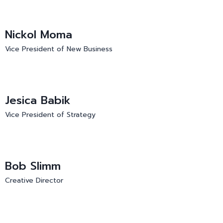
Nickol Moma
Vice President of New Business
Jesica Babik
Vice President of Strategy
Bob Slimm
Creative Director