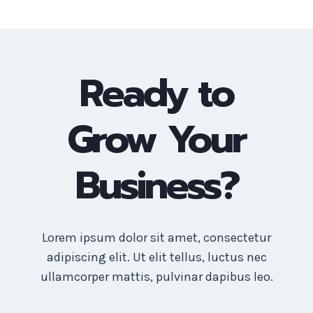
Ready to
Grow Your
Business?
Lorem ipsum dolor sit amet, consectetur
adipiscing elit. Ut elit tellus, luctus nec
ullamcorper mattis, pulvinar dapibus leo.