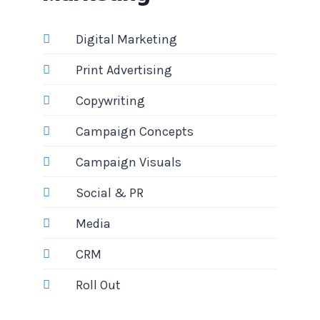
Digital Marketing
Print Advertising
Copywriting
Campaign Concepts
Campaign Visuals
Social & PR
Media
CRM
Roll Out