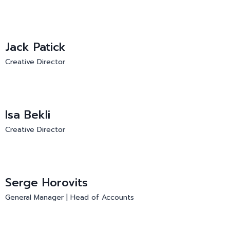
Jack Patick
Creative Director
Isa Bekli
Creative Director
Serge Horovits
General Manager | Head of Accounts