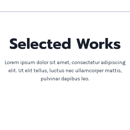
Selected Works
Lorem ipsum dolor sit amet, consectetur adipiscing
elit. Ut elit tellus, luctus nec ullamcorper mattis,
pulvinar dapibus leo.