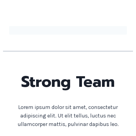
Strong Team
Lorem ipsum dolor sit amet, consectetur
adipiscing elit. Ut elit tellus, luctus nec
ullamcorper mattis, pulvinar dapibus leo.