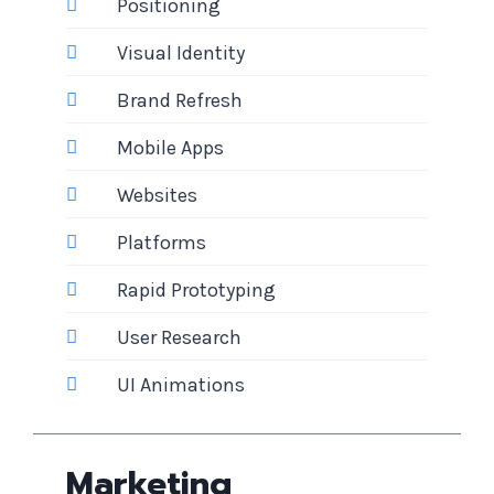
Positioning
Visual Identity
Brand Refresh
Mobile Apps
Websites
Platforms
Rapid Prototyping
User Research
UI Animations
Marketing