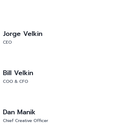
Jorge Velkin
CEO
Bill Velkin
COO & CFO
Dan Manik
Chief Creative Officer