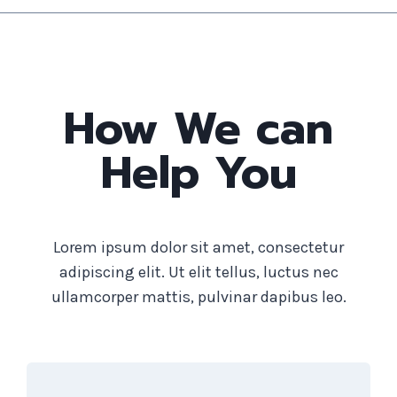
How We can
Help You
Lorem ipsum dolor sit amet, consectetur
adipiscing elit. Ut elit tellus, luctus nec
ullamcorper mattis, pulvinar dapibus leo.