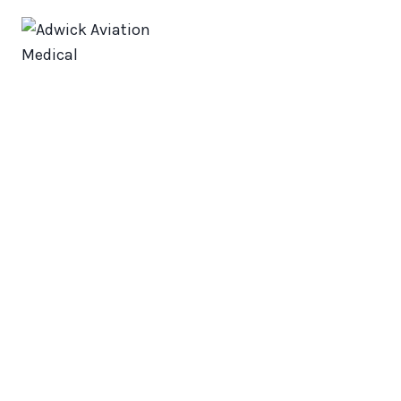
Adwick
Aviation
Medical
About us