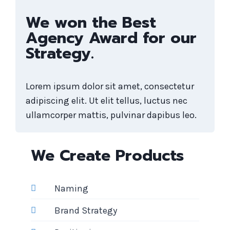
We won the Best
Agency Award for our
Strategy.
Lorem ipsum dolor sit amet, consectetur
adipiscing elit. Ut elit tellus, luctus nec
ullamcorper mattis, pulvinar dapibus leo.
We Create Products
Naming
Brand Strategy